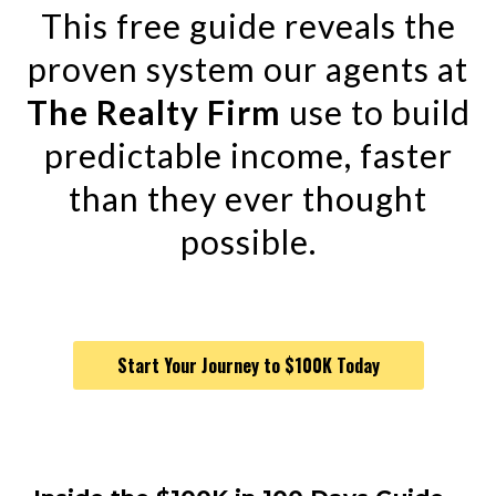
This free guide reveals the
proven system our agents at
The Realty Firm
use to build
predictable income, faster
than they ever thought
possible.
Start Your Journey to $100K Today