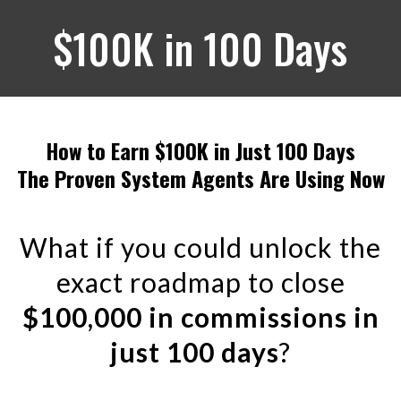
$100K in 100 Days
How to Earn $100K in Just 100 Days
The Proven System Agents Are Using Now
What if you could unlock the
exact roadmap to close
$100,000 in commissions in
just 100 days
?