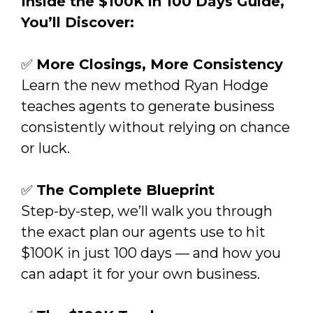
Inside the $100K in 100 Days Guide,
You’ll Discover:
✅
More Closings, More Consistency
Learn the new method Ryan Hodge
teaches agents to generate business
consistently without relying on chance
or luck.
✅
The Complete Blueprint
Step-by-step, we’ll walk you through
the exact plan our agents use to hit
$100K in just 100 days — and how you
can adapt it for your own business.