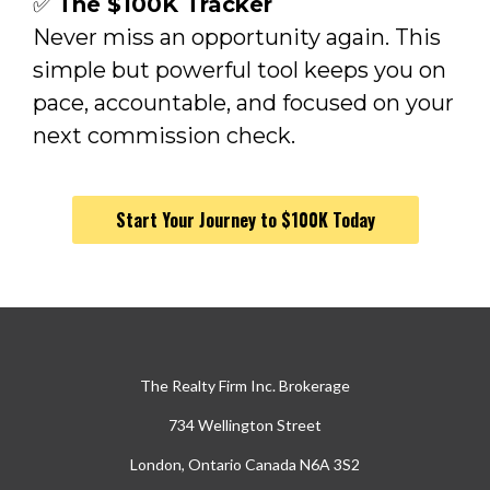
✅
The $100K Tracker
Never miss an opportunity again. This
simple but powerful tool keeps you on
pace, accountable, and focused on your
next commission check.
Start Your Journey to $100K Today
The Realty Firm Inc. Brokerage
734 Wellington Street
London, Ontario Canada N6A 3S2